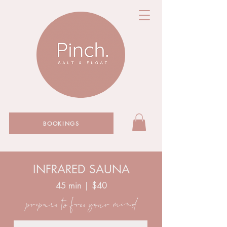
BOOKINGS
INFRARED SAUNA
45 min | $40
prepare to free your mind