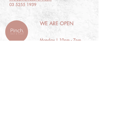
03 5255 1939
WE ARE OPEN
Monday | 10am - 7pm
Tuesday | CLOSED
Wed | 10am - 7pm
Thursday | 10am - 7pm
Friday | 10am - 7pm
​​Saturday | 10am - 5pm
​Sunday | CLOSED
EXPLORE
About Pinch
View Experiences
Make a Booking
Gift Vouchers