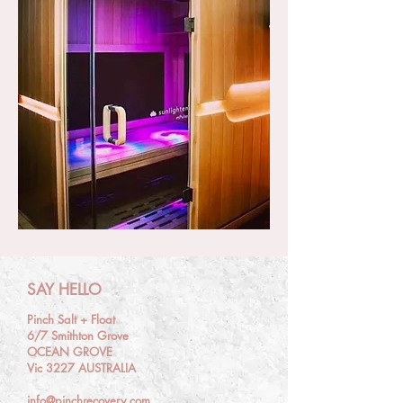
SAY HELLO
Pinch Salt + Float
6/7 Smithton Grove
OCEAN GROVE
Vic 3227 AUSTRALIA
info@pinchrecovery.com