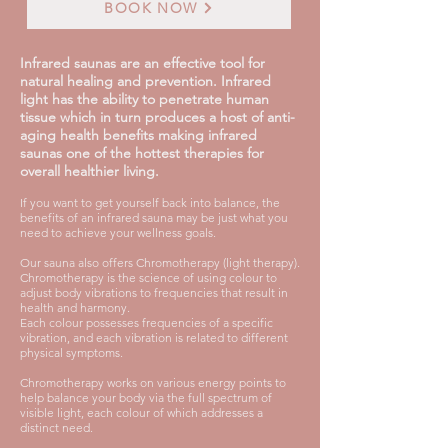
BOOK NOW
Infrared saunas are an effective tool for
natural healing and prevention. Infrared
light has the ability to penetrate human
tissue which in turn produces a host of anti-
aging health benefits making infrared
saunas one of the hottest therapies for
overall healthier living.
If you want to get yourself back into balance, the
benefits of an infrared sauna may be just what you
need to achieve your wellness goals.
Our sauna also offers Chromotherapy (light therapy).
Chromotherapy is the science of using colour to
adjust body vibrations to frequencies that result in
health and harmony.
Each colour possesses frequencies of a specific
vibration, and each vibration is related to different
physical symptoms.
Chromotherapy works on various energy points to
help balance your body via the full spectrum of
visible light, each colour of which addresses a
distinct need.