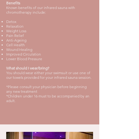
Benefits
Known benefits of our infrared sauna with
chromotherapy include:
Detox
Relaxation
Weight Loss
Pain Relief
Anti-Ageing
Cell Health
Wound Healing
Improved Circulation
Lower Blood Pressure
What should I wear/bring?
You should wear either your swimsuit or use one of
our towels provided for your infrared sauna session.
*Please consult your physician before beginning
any new treatment
*Children under 16 must to be accompanied by an
adult.